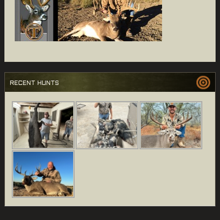
RECENT HUNTS