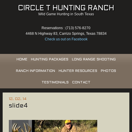
CIRCLE T HUNTING RANCH
Wild Game Hunting in South Texas
Reservations : (713) 576-8270
4468 N Highway 83, Carrizo Springs, Texas 78834
Check us out on Facebook
HOME
HUNTING PACKAGES
LONG RANGE SHOOTING
RANCH INFORMATION
HUNTER RESOURCES
PHOTOS
TESTIMONIALS
CONTACT
12. 02. 14
slide4