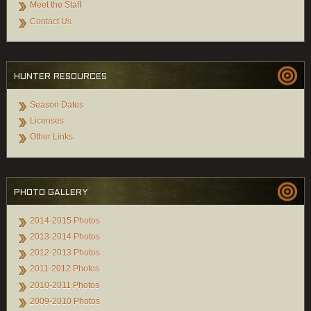
Meet the Staff
Contact Us
HUNTER RESOURCES
Season Dates
Licenses
Other Links
PHOTO GALLERY
2014-2015 Photos
2013-2014 Photos
2012-2013 Photos
2011-2012 Photos
2010-2011 Photos
2009-2010 Photos