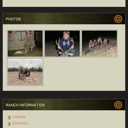
PHOTOS
RANCH INFORMATION
Lodging
Directions