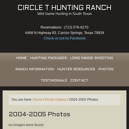
CIRCLE T HUNTING RANCH
Wild Game Hunting in South Texas
Reservations : (713) 576-8270
4468 N Highway 83, Carrizo Springs, Texas 78834
Check us out on Facebook
HOME
HUNTING PACKAGES
LONG RANGE SHOOTING
RANCH INFORMATION
HUNTER RESOURCES
PHOTOS
TESTIMONIALS
CONTACT
You are here:
Home
/
Photo Gallery
/
2004-2005 Photos
2004-2005 Photos
no images were found