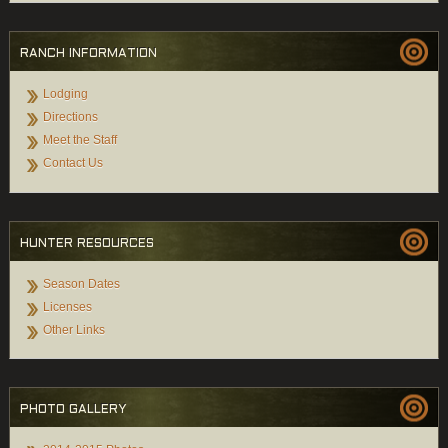
RANCH INFORMATION
Lodging
Directions
Meet the Staff
Contact Us
HUNTER RESOURCES
Season Dates
Licenses
Other Links
PHOTO GALLERY