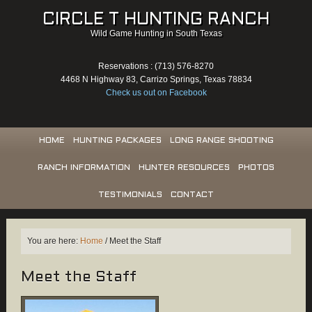
CIRCLE T HUNTING RANCH
Wild Game Hunting in South Texas
Reservations : (713) 576-8270
4468 N Highway 83, Carrizo Springs, Texas 78834
Check us out on Facebook
HOME
HUNTING PACKAGES
LONG RANGE SHOOTING
RANCH INFORMATION
HUNTER RESOURCES
PHOTOS
TESTIMONIALS
CONTACT
You are here:
Home
/
Meet the Staff
Meet the Staff