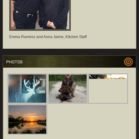
Emma Ramirez and Anna Jaime, Kitchen Staff
PHOTOS