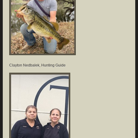
Clayton Nedbalek, Hunting Guide