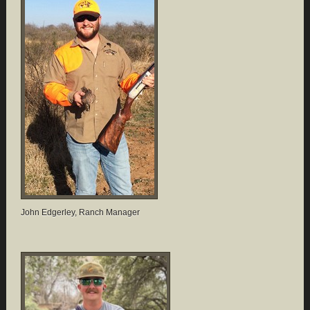
John Edgerley, Ranch Manager