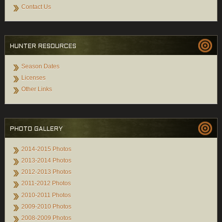
Contact Us
HUNTER RESOURCES
Season Dates
Licenses
Other Links
PHOTO GALLERY
2014-2015 Photos
2013-2014 Photos
2012-2013 Photos
2011-2012 Photos
2010-2011 Photos
2009-2010 Photos
2008-2009 Photos