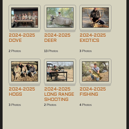
2024-2025
2024-2025
2024-2025
DOVE
DEER
EXOTICS
2
Photos
13
Photos
3
Photos
2024-2025
2024-2025
2024-2025
HOGS
LONG RANGE
FISHING
SHOOTING
3
Photos
2
Photos
4
Photos