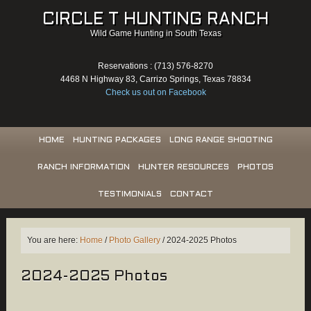
CIRCLE T HUNTING RANCH
Wild Game Hunting in South Texas
Reservations : (713) 576-8270
4468 N Highway 83, Carrizo Springs, Texas 78834
Check us out on Facebook
HOME
HUNTING PACKAGES
LONG RANGE SHOOTING
RANCH INFORMATION
HUNTER RESOURCES
PHOTOS
TESTIMONIALS
CONTACT
You are here:
Home
/
Photo Gallery
/
2024-2025 Photos
2024-2025 Photos