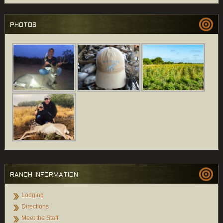
PHOTOS
RANCH INFORMATION
Lodging
Directions
Meet the Staff