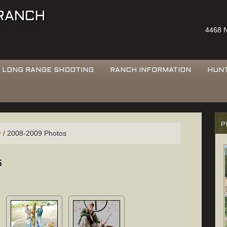
 RANCH
4468 N
LONG RANGE SHOOTING
RANCH INFORMATION
HUN
P
y
/
2008-2009 Photos
s