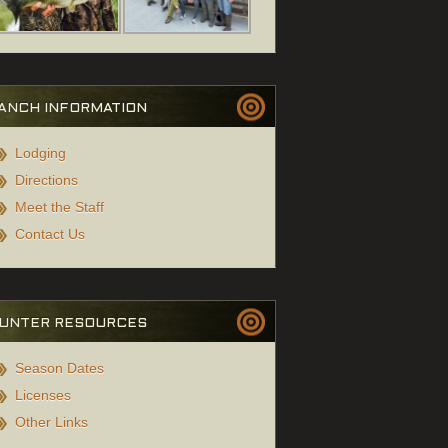
ANCH INFORMATION
Lodging
Directions
Meet the Staff
Contact Us
UNTER RESOURCES
Season Dates
Licenses
Other Links