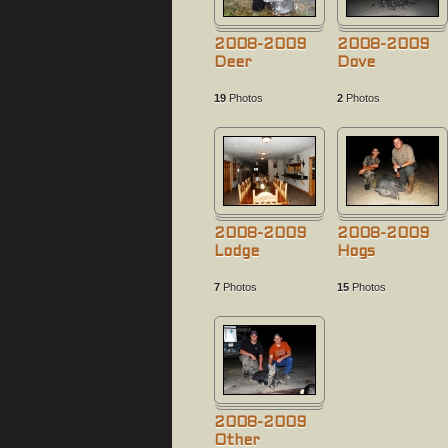
2008-2009
2008-2009
Deer
Dove
19
Photos
2
Photos
2008-2009
2008-2009
Lodge
Hogs
7
Photos
15
Photos
2008-2009
Other