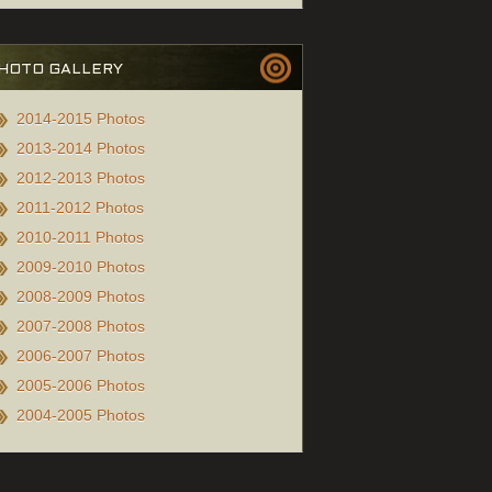
HOTO GALLERY
2014-2015 Photos
2013-2014 Photos
2012-2013 Photos
2011-2012 Photos
2010-2011 Photos
2009-2010 Photos
2008-2009 Photos
2007-2008 Photos
2006-2007 Photos
2005-2006 Photos
2004-2005 Photos