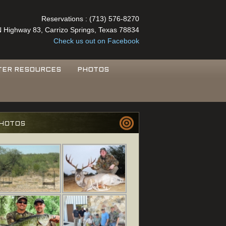
Reservations : (713) 576-8270
 Highway 83, Carrizo Springs, Texas 78834
Check us out on Facebook
TER RESOURCES
PHOTOS
HOTOS