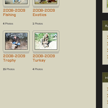
2008-2009
2008-2009
Fishing
Exotics
4
Photos
1
Photos
R
2008-2009
2008-2009
Trophy
Turkey
15
Photos
4
Photos
H