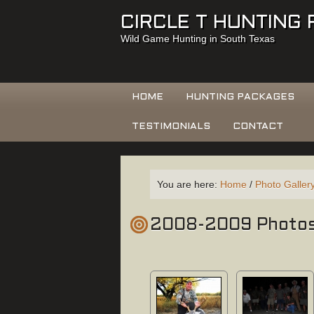
CIRCLE T HUNTING
Wild Game Hunting in South Texas
HOME
HUNTING PACKAGES
TESTIMONIALS
CONTACT
You are here:
Home
/
Photo Galler
2008-2009 Photo