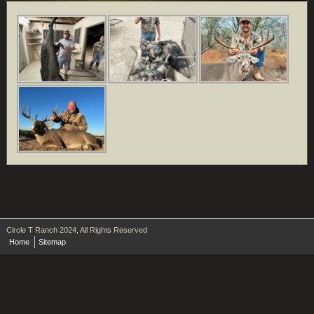
Circle T Ranch 2024, All Rights Reserved
Home
Sitemap