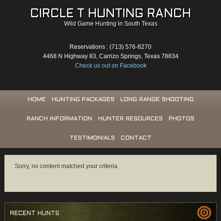
CIRCLE T HUNTING RANCH
Wild Game Hunting in South Texas
Reservations : (713) 576-8270
4468 N Highway 83, Carrizo Springs, Texas 78834
Check us out on Facebook
HOME
HUNTING PACKAGES
LONG RANGE SHOOTING
RANCH INFORMATION
HUNTER RESOURCES
PHOTOS
TESTIMONIALS
CONTACT
Sorry, no content matched your criteria.
RECENT HUNTS