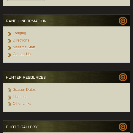
RANCH INFORMATION
Lodging
Directions
Meet the Staff
Contact Us
HUNTER RESOURCES
Season Dates
Licenses
Other Links
PHOTO GALLERY