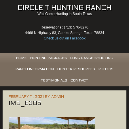
CIRCLE T HUNTING RANCH
Wild Game Hunting in South Texas
Reservations : (713) 576-8270
4468 N Highway 83, Carrizo Springs, Texas 78834
Check us out on Facebook
HOME
HUNTING PACKAGES
LONG RANGE SHOOTING
RANCH INFORMATION
HUNTER RESOURCES
PHOTOS
TESTIMONIALS
CONTACT
FEBRUARY 11, 2021
BY
ADMIN
IMG_6305