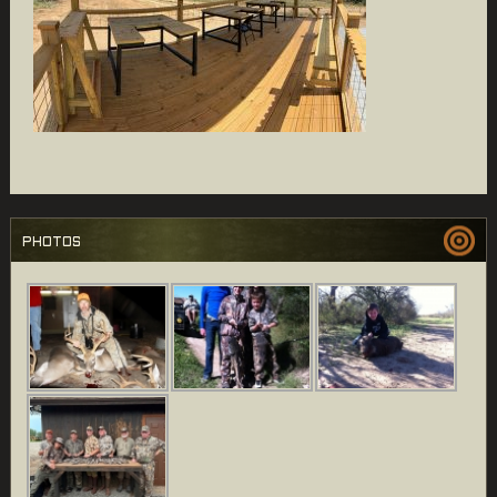
PHOTOS